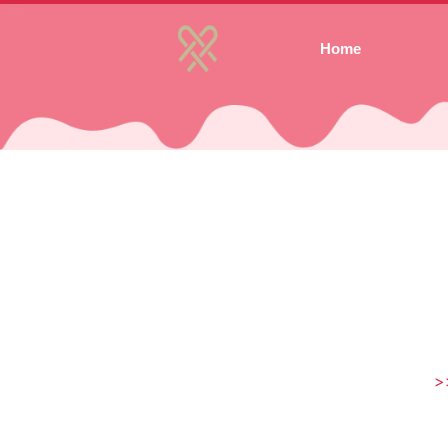
Home
>