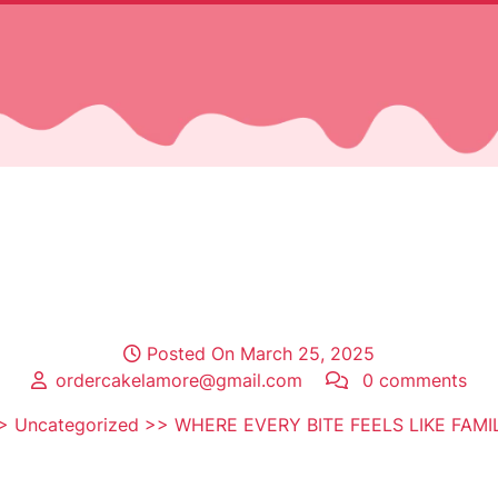
Posted On March 25, 2025
ordercakelamore@gmail.com
0 comments
>
Uncategorized
>> WHERE EVERY BITE FEELS LIKE FAMI