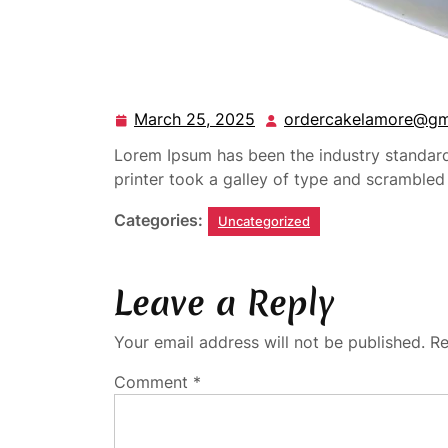
March 25, 2025
ordercakelamore@gm
Lorem Ipsum has been the industry standa
printer took a galley of type and scramble
Categories:
Uncategorized
Leave a Reply
Your email address will not be published.
Re
Comment
*