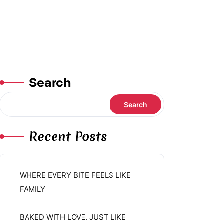
Search
Search
Recent Posts
WHERE EVERY BITE FEELS LIKE
FAMILY
BAKED WITH LOVE, JUST LIKE