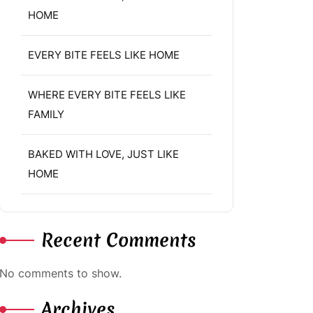
HOME
EVERY BITE FEELS LIKE HOME
WHERE EVERY BITE FEELS LIKE
FAMILY
BAKED WITH LOVE, JUST LIKE
HOME
Recent Comments
No comments to show.
Archives