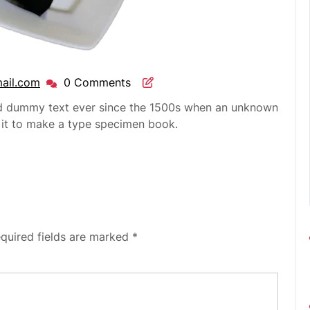
ail.com
0 Comments
rd dummy text ever since the 1500s when an unknown
d it to make a type specimen book.
quired fields are marked
*