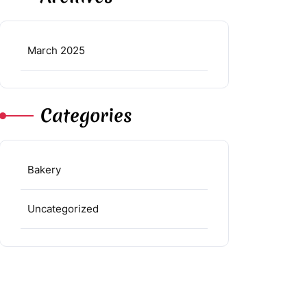
March 2025
Categories
Bakery
Uncategorized