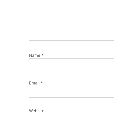
Name
*
Email
*
Website