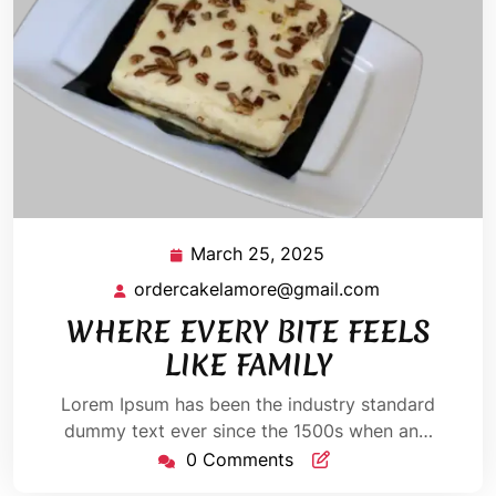
March 25, 2025
ordercakelamore@gmail.com
WHERE EVERY BITE FEELS
LIKE FAMILY
Lorem Ipsum has been the industry standard
dummy text ever since the 1500s when an…
0 Comments