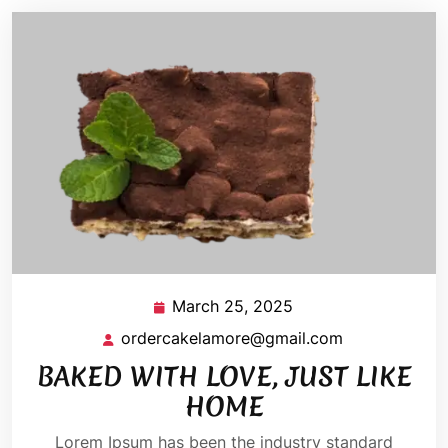
March 25, 2025
ordercakelamore@gmail.com
BAKED WITH LOVE, JUST LIKE
HOME
Lorem Ipsum has been the industry standard