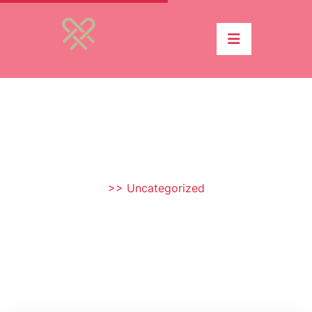
>>
Uncategorized