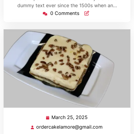
dummy text ever since the 1500s when an…
0 Comments
March 25, 2025
ordercakelamore@gmail.com