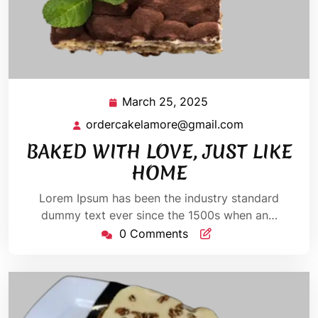
March 25, 2025
ordercakelamore@gmail.com
BAKED WITH LOVE, JUST LIKE
HOME
Lorem Ipsum has been the industry standard
dummy text ever since the 1500s when an…
0 Comments