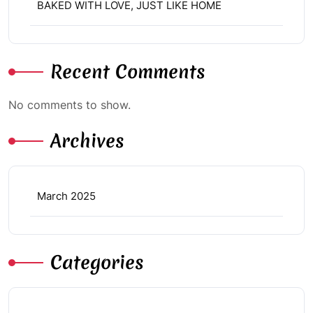
BAKED WITH LOVE, JUST LIKE HOME
Recent Comments
No comments to show.
Archives
March 2025
Categories