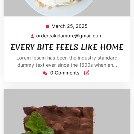
March 25, 2025
ordercakelamore@gmail.com
EVERY BITE FEELS LIKE HOME
Lorem Ipsum has been the industry standard
dummy text ever since the 1500s when an…
0 Comments