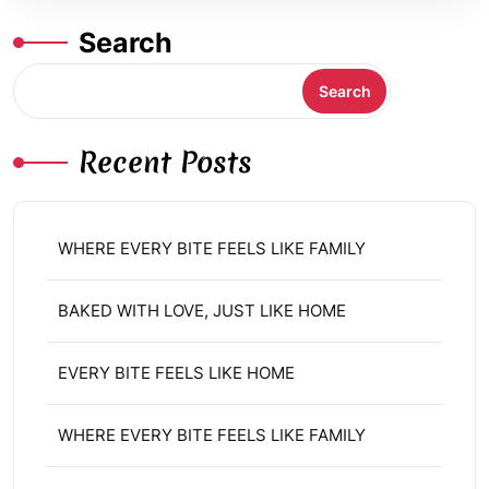
Search
Search
Recent Posts
WHERE EVERY BITE FEELS LIKE FAMILY
BAKED WITH LOVE, JUST LIKE HOME
EVERY BITE FEELS LIKE HOME
WHERE EVERY BITE FEELS LIKE FAMILY