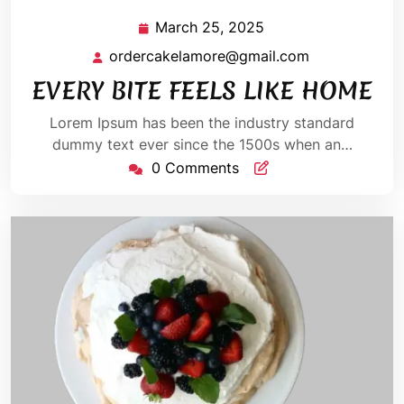
March 25, 2025
ordercakelamore@gmail.com
EVERY BITE FEELS LIKE HOME
Lorem Ipsum has been the industry standard
dummy text ever since the 1500s when an…
0 Comments