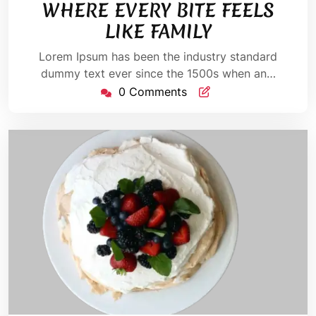
WHERE EVERY BITE FEELS
LIKE FAMILY
Lorem Ipsum has been the industry standard
dummy text ever since the 1500s when an…
0 Comments